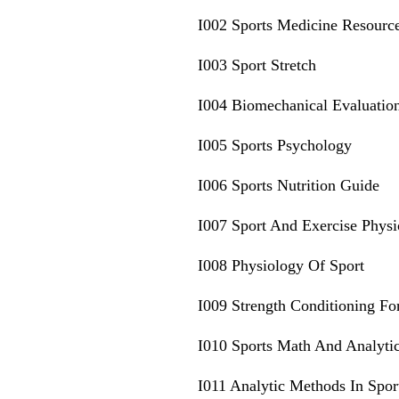
I002 Sports Medicine Resourc
I003 Sport Stretch
I004 Biomechanical Evaluatio
I005 Sports Psychology
I006 Sports Nutrition Guide
I007 Sport And Exercise Phys
I008 Physiology Of Sport
I009 Strength Conditioning Fo
I010 Sports Math And Analyti
I011 Analytic Methods In Spor