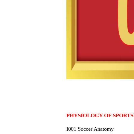
PHYSIOLOGY OF SPORTS
I001 Soccer Anatomy