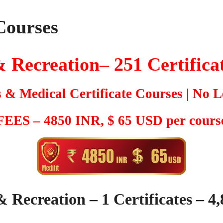
Courses
 Recreation– 251
Certifica
s & Medical Certificate Courses | No L
 FEES – 4850 INR, $ 65 USD per course
& Recreation – 1 Certificates – 4