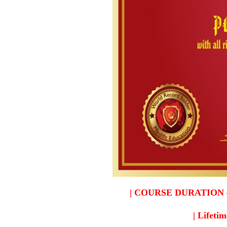
| COURSE DURATION – 2 y
| Lifetim