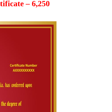
ificate – 6,250