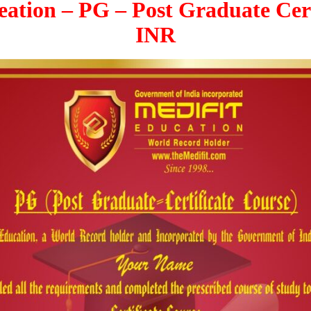
ation – PG – Post Graduate Cert
INR