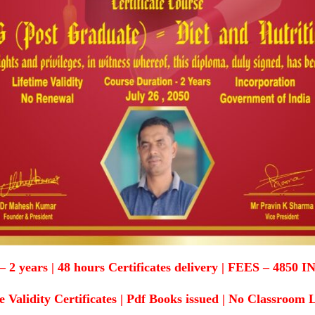
ears | 48 hours Certificates delivery | FEES – 4850 IN
e Validity Certificates | Pdf Books issued | No Classroom 