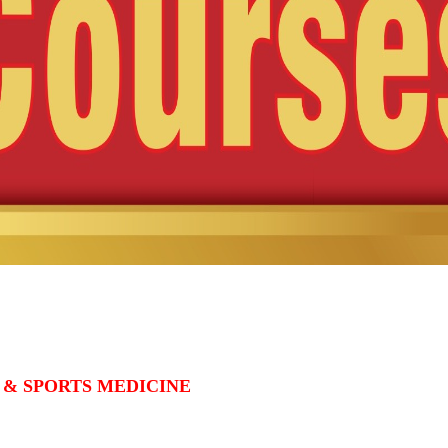
 & SPORTS MEDICINE