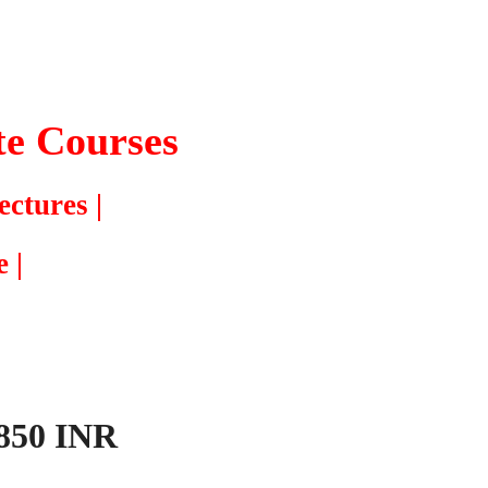
te
Courses
ectures |
 |
,850 INR