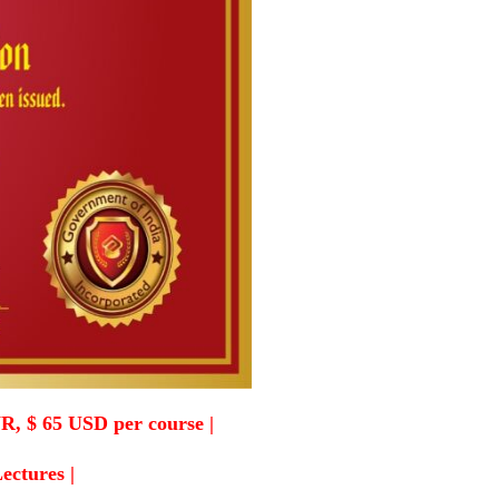
R, $ 65 USD per course |
Lectures |