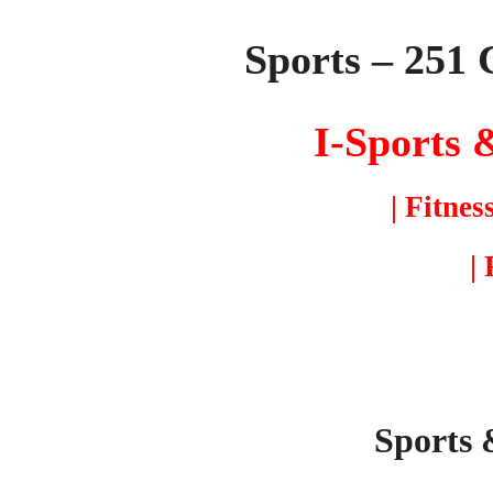
Sports – 251 
I-Sports
&
| Fitnes
|
Sports 