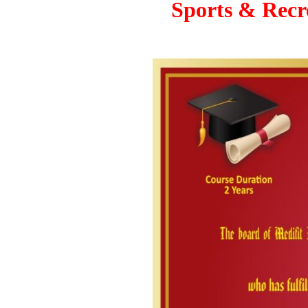
Sports & Recre