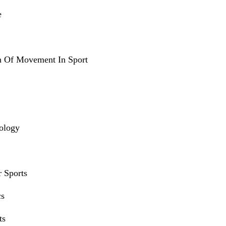
e
n Of Movement In Sport
iology
r Sports
cs
ts