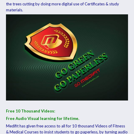
the trees cutting by doing more digital use of Certificates & study
materials.
Free 10 Thousand Videos:
Free Audio Visual learning for lifetime.
Medifit has given free access to all for 10 thousand Videos of Fitness
& Medical Courses to insist students to go paperless, by turning audio