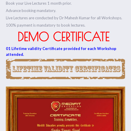
Book your Live Lectures 1 month prior.
Advance booking mandatory.
Live Lectures are conducted by Dr Mahesh Kumar for all Workshops.
100% payment is mandatory to book lectures.
DEMO CERTIFICATE
01 Lifetime validity Certificate provided for each Workshop
attended.