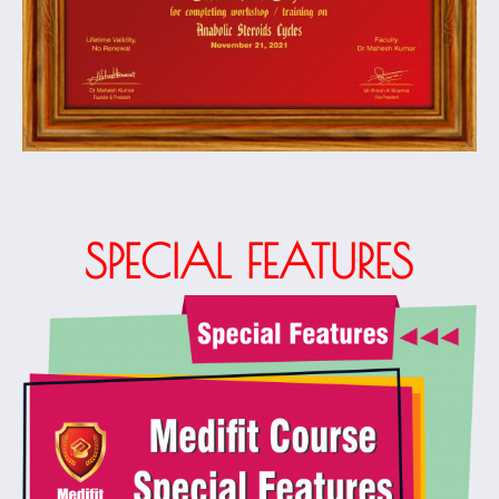
SPECIAL FEATURES