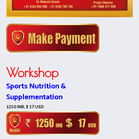
Workshop
Sports Nutrition &
Supplementation
1250 INR, $ 17 USD