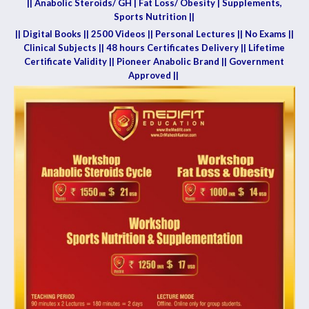
|| Anabolic Steroids/ GH | Fat Loss/ Obesity | Supplements,
Sports Nutrition ||
|| Digital Books || 2500 Videos || Personal Lectures || No Exams ||
Clinical Subjects || 48 hours Certificates Delivery || Lifetime
Certificate Validity || Pioneer Anabolic Brand || Government
Approved ||