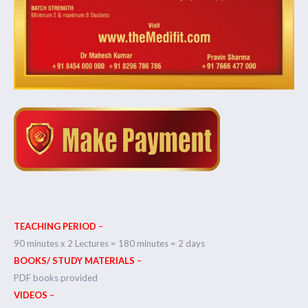
TEACHING PERIOD
–
90 minutes x 2 Lectures = 180 minutes = 2 days
BOOKS/ STUDY MATERIALS
–
PDF books provided
VIDEOS
–