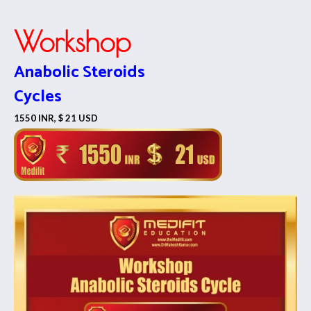
Workshop
Anabolic Steroids
Cycles
1550 INR, $ 21 USD