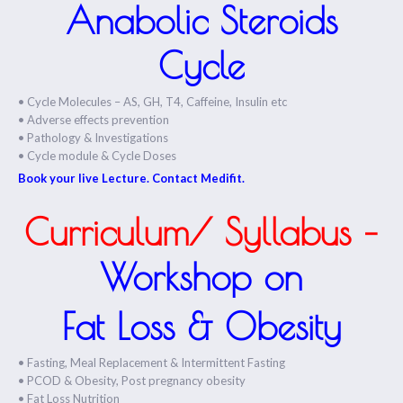
Anabolic Steroids
Cycle
• Cycle Molecules – AS, GH, T4, Caffeine, Insulin etc
• Adverse effects prevention
• Pathology & Investigations
• Cycle module & Cycle Doses
Book your live Lecture. Contact Medifit.
Curriculum/ Syllabus –
Workshop on
Fat Loss & Obesity
• Fasting, Meal Replacement & Intermittent Fasting
• PCOD & Obesity, Post pregnancy obesity
• Fat Loss Nutrition