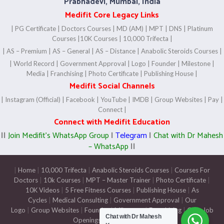
Prabhadevi, Mumbai, India
Medifit Core Legacy Links
|
PG Certificate
|
Doctors Courses
|
MD (AM)
|
MPT
|
DNS
|
Platinum
Courses
|
10K Courses
|
10,000 Trifecta |
|
AS – Premium
|
AS – General
|
AS – Distance
|
Anabolic Steroids Courses
|
|
World Record
|
Government Approval
|
Logo
|
Founder
|
Milestone
|
Media
|
Franchising
|
Photo Certificate
|
Publishing House
|
Medifit Social Channels
|
Instagram (Official)
|
Facebook
|
YouTube
|
IMDB
|
Group Websites
|
Pay
|
Connect
|
Connect with Medifit Education
||
Join Medifit’s WhatsApp Group
|
Telegram
|
Chat with Dr Mahesh
– WhatsApp
||
|
Home
|
10,000 Trifecta
|
Anabolic Steroids Courses
|
Courses For
Doctors
|
10k Courses
|
MPT – Master Trainer
|
Photo Certificate
|
10K Videos
|
5 Free Fitness Courses
|
Publishing House
|
As
Cycles
|
Medical Consulting
|
Government Approval
|
Our
Logo
|
Group Websites
|
Founder
|
Milestone
|
Franchising
|
Gym Job
Chat with Dr Mahesh
Openings
|
Pay
|
Connect
|