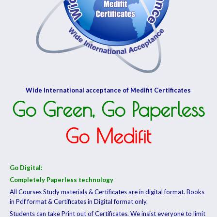
Wide International acceptance of Medifit Certificates
Go Green, Go Paperless
Go Medifit
Go Digital:
Completely Paperless technology
All Courses Study materials & Certificates are in digital format. Books
in Pdf format & Certificates in Digital format only.
Students can take Print out of Certificates. We insist everyone to limit