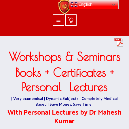
English
Workshops & Seminars
Books + Certificates +
Personal Lectures
| Very economical | Dynamic Subjects | Completely Medical
Based | Save Money, Save Time |
With Personal Lectures by Dr Mahesh
Kumar