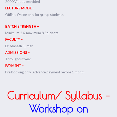
2000 Videos provided
LECTURE MODE
–
Offline. Online only for group students.
BATCH STRENGTH
–
Minimum 2 & maximum 8 Students
FACULTY
–
Dr Mahesh Kumar
ADMISSIONS
–
Throughout year
PAYMENT –
Pre booking only. Advance payment before 1 month.
Curriculum/ Syllabus –
Workshop on