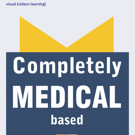
visual (videos learning)