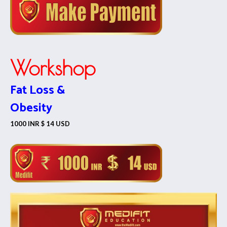
Workshop
Fat Loss &
Obesity
1000 INR $ 14 USD