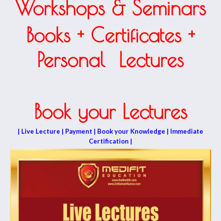
Workshops & Seminars
Books + Certificates +
Personal Lectures
Book your Lectures
| Live Lecture | Payment | Book your Knowledge | Immediate
Certification |