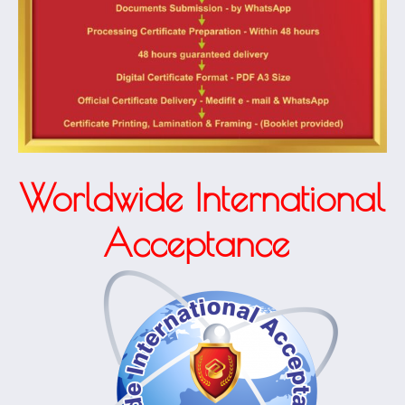
Worldwide International
Acceptance