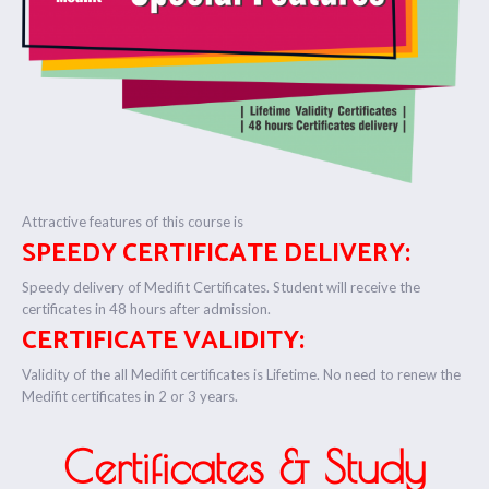
Attractive features of this course is
SPEEDY CERTIFICATE DELIVERY:
Speedy delivery of Medifit Certificates. Student will receive the
certificates in 48 hours after admission.
CERTIFICATE VALIDITY:
Validity of the all Medifit certificates is Lifetime. No need to renew the
Medifit certificates in 2 or 3 years.
Certificates & Study