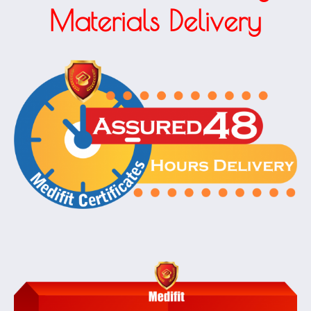
Materials Delivery