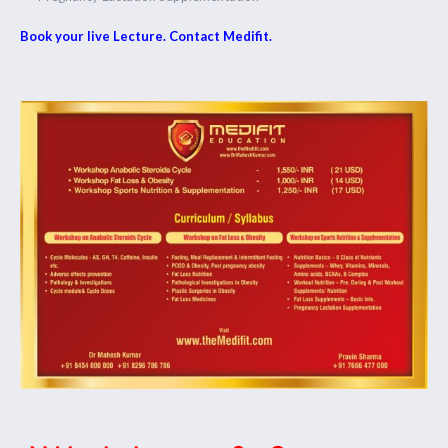
Book your live Lecture. Contact Medifit.