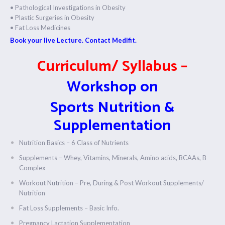
• Pathological Investigations in Obesity
• Plastic Surgeries in Obesity
• Fat Loss Medicines
Book your live Lecture. Contact Medifit.
Curriculum/ Syllabus –
Workshop on
Sports Nutrition &
Supplementation
Nutrition Basics – 6 Class of Nutrients
Supplements – Whey, Vitamins, Minerals, Amino acids, BCAAs, B
Complex
Workout Nutrition – Pre, During & Post Workout Supplements/
Nutrition
Fat Loss Supplements – Basic Info.
Pregnancy Lactation Supplementation