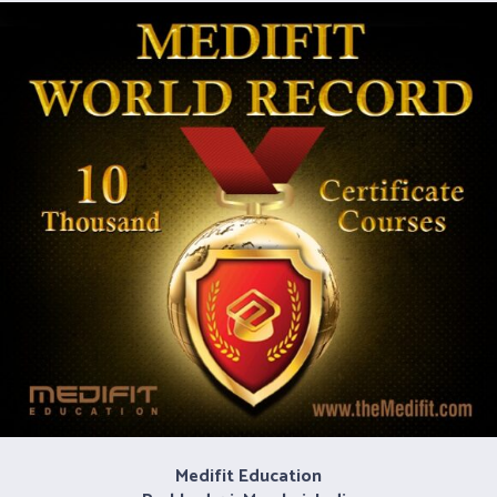
Medifit Education