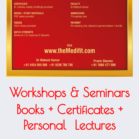
Workshops & Seminars
Books + Certificates +
1.40k
Personal Lectures