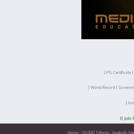
|
PG Certificate
|
World Record
|
Governm
|
Ins
||
Join
|
Home
|
10,000 Trifecta
|
Anabolic St