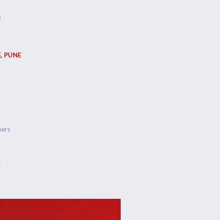
2
, PUNE
ners
1