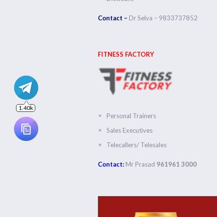
1.40k
Contact –
Dr Selva – 9833737852
FITNESS FACTORY
Personal Trainers
Sales Executives
Telecallers/ Telesales
Contact:
Mr Prasad
961961 3000