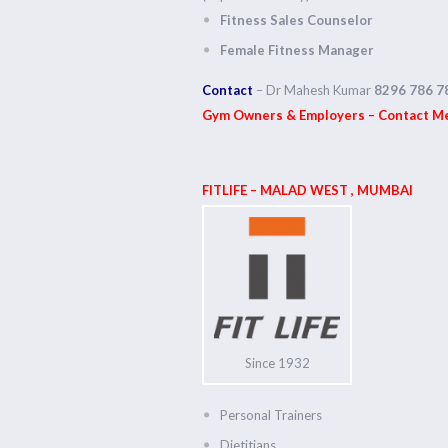
Fitness Sales Counselor
Female Fitness Manager
Contact
– Dr Mahesh Kumar
8296 786 7
Gym Owners & Employers – Contact Med
FITLIFE – MALAD WEST , MUMBAI
Since 1932
Personal Trainers
Dietitians