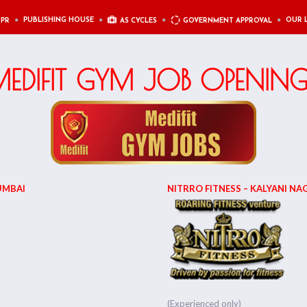
PUBLISHING HOUSE
OUR 
 PR
AS CYCLES
GOVERNMENT APPROVAL
EDIFIT GYM JOB OPENIN
UMBAI
NITRRO FITNESS – KALYANI NAG
(Experienced only)