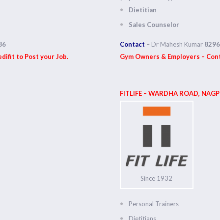
Dietitian
Sales Counselor
86
Contact
– Dr Mahesh Kumar
8296
ifit to Post your Job.
Gym Owners & Employers – Conta
FITLIFE – WARDHA ROAD,
NAGP
Since 1932
Personal Trainers
Dietitians