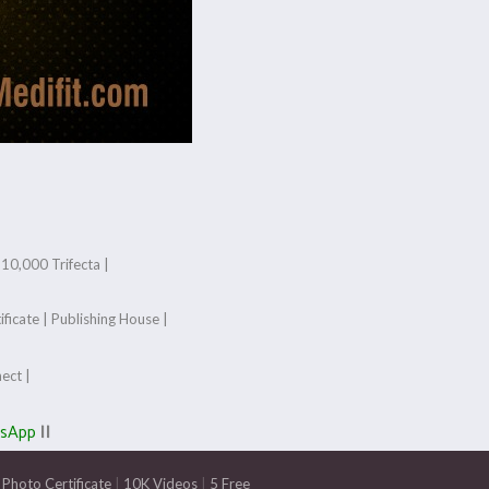
|
10,000 Trifecta |
ificate
|
Publishing House
|
ect
|
tsApp
||
Photo Certificate
|
10K Videos
|
5 Free