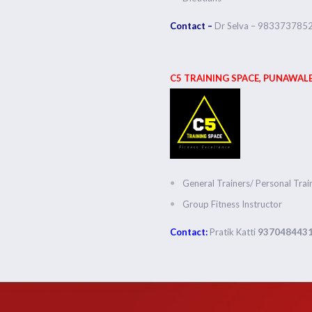
Contact –
Dr Selva – 983373785
C5 TRAINING SPACE, PUNAWALE
General Trainers/ Personal Trai
Group Fitness Instructor
Contact:
Pratik Katti
937048443