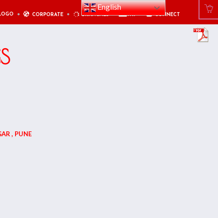
English
LOGO
CORPORATE
BRANCHES
PAY
CONNECT
GS
AR , PUNE