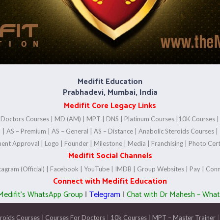
Medifit Education
Prabhadevi, Mumbai, India
Medifit Core Legacy Links
|
Doctors Courses
|
MD (AM)
|
MPT
|
DNS
|
Platinum Courses
|
10K Courses
|
AS – Premium
|
AS – General
|
AS – Distance
|
Anabolic Steroids Courses
|
ent Approval
|
Logo
|
Founder
|
Milestone
|
Media
|
Franchising
|
Photo Cert
Medifit Social Channels
tagram (Official)
|
Facebook
|
YouTube
|
IMDB
|
Group Websites
|
Pay
|
Conn
Connect with Medifit Education
 Medifit’s WhatsApp Group
|
Telegram
|
Chat with Dr Mahesh – Wha
eroids Courses
|
Courses For Doctors
|
10k Courses
|
MPT – Master Trainer
|