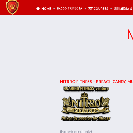
10,000 TRIFECTA
HOME
COURSES
MEDIA &
M
NITRRO FITNESS – BREACH CANDY, M
(Experienced only)