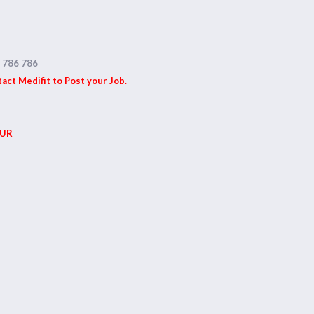
 786 786
ct Medifit to Post your Job.
UR