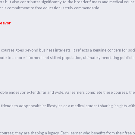
rners but also contributes significantly to the broader fitness and medical edu
tion’s commitment to free education is truly commendable.
deavor
e courses goes beyond business interests. It reflects a genuine concern for soci
ute to a more informed and skilled population, ultimately benefiting public h
’s noble endeavor extends far and wide. As learners complete these courses,
g friends to adopt healthier lifestyles or a medical student sharing insights wi
courses; they are shaping a legacy. Each learner who benefits from their free o