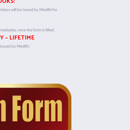
OOKS:
deos will be issued by Medifit for
ediately, once the form is filled.
Y – LIFETIME
e issued by Medifit.