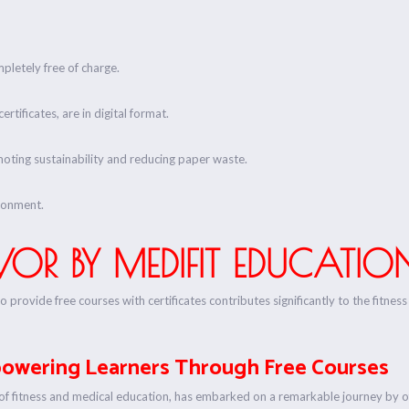
pletely free of charge.
rtificates, are in digital format.
omoting sustainability and reducing paper waste.
ronment.
OR BY MEDIFIT EDUCATIO
to provide free courses with certificates contributes significantly to the fitn
powering Learners Through Free Courses
ld of fitness and medical education, has embarked on a remarkable journey by of