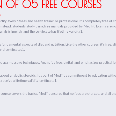
 OF 05 FREE COURSES
:
rtify every fitness and health trainer or professional. It’s completely free of c
 instead, students study using free manuals provided by Medifit. Exams are n
ials is English, and the certificate has lifetime validity1.
s fundamental aspects of diet and nutrition. Like the other courses, it’s free, 
and certificates1.
ic spa massage techniques. Again, it’s free, digital, and emphasizes practical 
:
about anabolic steroids. It’s part of Medifit’s commitment to education wit
receive a lifetime validity certificate1.
course covers the basics. Medifit ensures that no fees are charged, and all stud