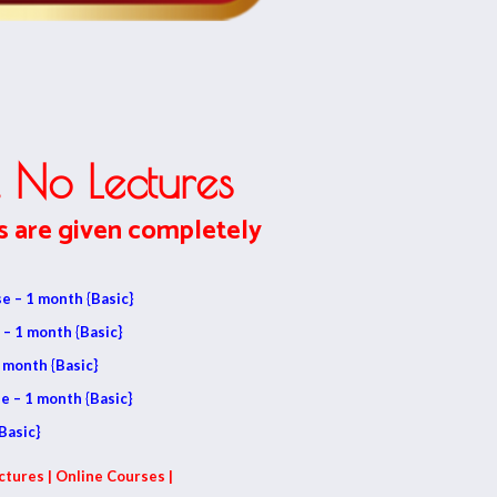
 No Lectures
s are given completely
e – 1 month {Basic}
 – 1 month {Basic}
 month {Basic}
e – 1 month {Basic}
Basic}
ctures | Online Courses |