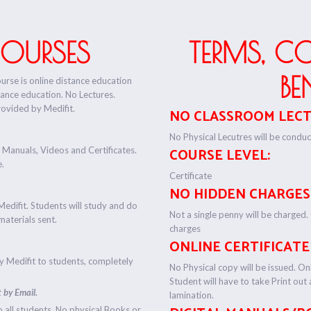
COURSES
TERMS, C
BE
ourse is online distance education
tance education. No Lectures.
rovided by Medifit.
NO CLASSROOM LECT
No Physical Lecutres will be conduct
 Manuals, Videos and Certificates.
COURSE LEVEL:
e.
Certificate
NO HIDDEN CHARGES
Medifit. Students will study and do
Not a single penny will be charged.
materials sent.
charges
ONLINE CERTIFICATE
by Medifit to students, completely
No Physical copy will be issued. Onl
Student will have to take Print out
 by Email.
lamination.
o all students. No physical Books or