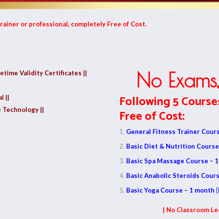
rainer or professional, completely Free of Cost.
fetime Validity Certificates ||
No Exams,
Following 5 Course
l ||
 Technology ||
Free of Cost:
General Fitness Trainer Cours
Basic Diet & Nutrition Course
Basic Spa Massage Course – 1
Basic Anabolic Steroids Cours
Basic Yoga Course – 1 month {
| No Classroom Le