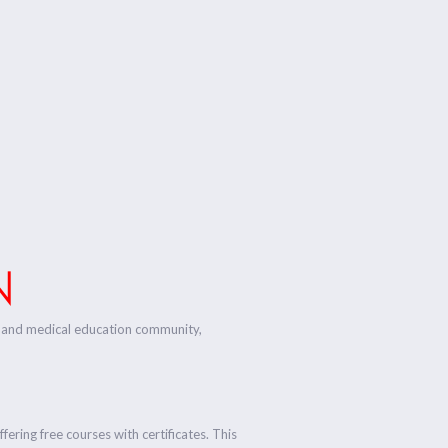
N
ess and medical education community,
fering free courses with certificates. This