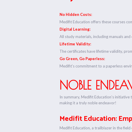
No Hidden Costs:
Medifit Education offers these courses com
Digital Learning:
All study materials, including manuals and ce
Lifetime Validity:
The certificates have lifetime validity, pr
Go Green, Go Paperless:
Medifit’s commitment to a paperless envi
NOBLE ENDEAV
In summary, Medifit Education’s initiative 
making it a truly noble endeavor!
Medifit Education: Em
Medifit Education, a trailblazer in the fie