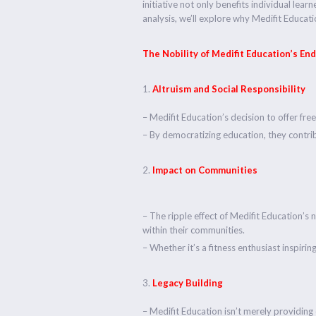
initiative not only benefits individual lea
analysis, we’ll explore why Medifit Educa
The Nobility of Medifit Education’s En
Altruism and Social Responsibility
– Medifit Education’s decision to offer fre
– By democratizing education, they contrib
Impact on Communities
– The ripple effect of Medifit Education
within their communities.
– Whether it’s a fitness enthusiast inspirin
Legacy Building
– Medifit Education isn’t merely providing 