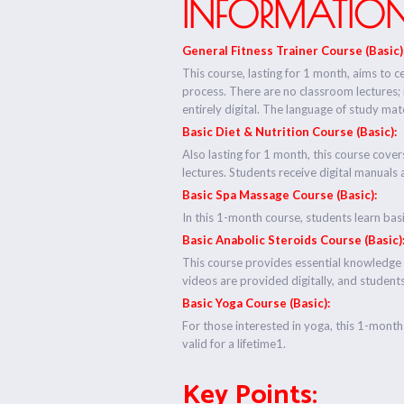
INFORMATION
General Fitness Trainer Course (Basic)
This course, lasting for 1 month, aims to ce
process. There are no classroom lectures;
entirely digital. The language of study mater
Basic Diet & Nutrition Course (Basic):
Also lasting for 1 month, this course cover
lectures. Students receive digital manuals 
Basic Spa Massage Course (Basic):
In this 1-month course, students learn bas
Basic Anabolic Steroids Course (Basic)
This course provides essential knowledge 
videos are provided digitally, and students 
Basic Yoga Course (Basic):
For those interested in yoga, this 1-month 
valid for a lifetime1.
Key Points: