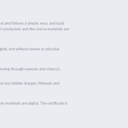
ost and follows a simple, easy, and lucid
ot conducted, and the course materials are
digital, and without exams or physical
learning through manuals and videos1.
hout any hidden charges. Manuals and
y materials are digital. The certificate is