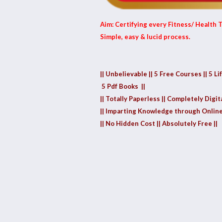
Aim: Certifying every Fitness/ Health T
Simple, easy & lucid process.
|| Unbelievable || 5 Free Courses || 5 Li
5 Pdf Books ||
|| Totally Paperless || Completely Digita
|| Imparting Knowledge through Online
|| No Hidden Cost || Absolutely Free ||
1.40k