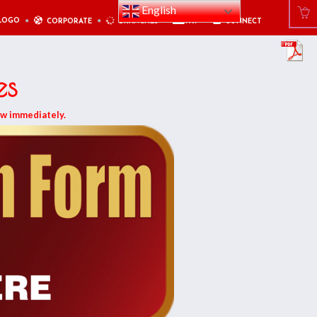
English
LOGO
CORPORATE
BRANCHES
PAY
CONNECT
es
ow immediately.