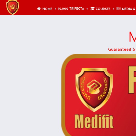
10,000 TRIFECTA
HOME
COURSES
MEDIA &
M
Guaranteed 5 F