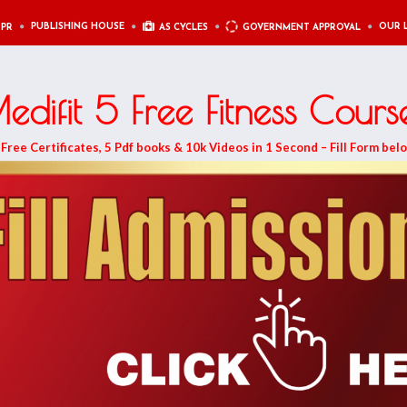
PUBLISHING HOUSE
OUR 
 PR
AS CYCLES
GOVERNMENT APPROVAL
edifit 5 Free Fitness Cours
ree Certificates, 5 Pdf books & 10k Videos in 1 Second – Fill Form bel