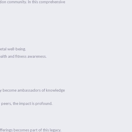
cation community. In this comprehensive
etal well-being.
ealth and fitness awareness.
 they become ambassadors of knowledge
th peers, the impact is profound.
fferings becomes part of this legacy.