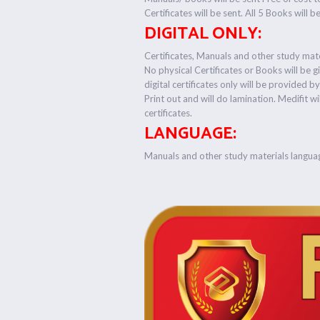
Certificates will be sent. All 5 Books will b
DIGITAL ONLY:
Certificates, Manuals and other study mater
No physical Certificates or Books will be g
digital certificates only will be provided b
Print out and will do lamination. Medifit wi
certificates.
LANGUAGE:
Manuals and other study materials langua