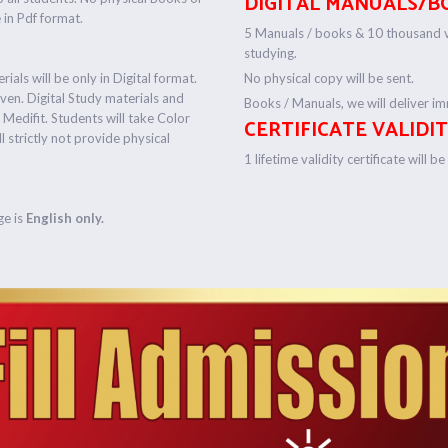
DIGITAL MANUALS/B
e in Pdf format.
5 Manuals / books & 10 thousand vi
studying.
ials will be only in Digital format.
No physical copy will be sent.
iven. Digital Study materials and
Books / Manuals, we will deliver imm
y Medifit. Students will take Color
CERTIFICATE VALIDIT
ll strictly not provide physical
1 lifetime validity certificate will b
ge is
English only.