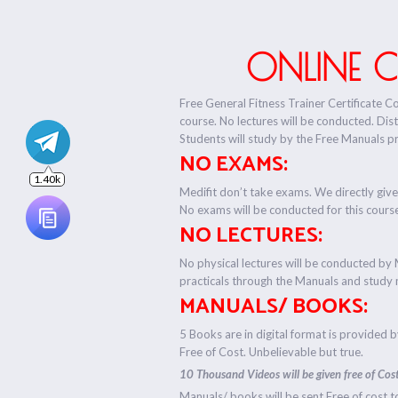
ONLINE 
Free General Fitness Trainer Certificate C
course. No lectures will be conducted. Dis
Students will study by the Free Manuals p
NO EXAMS:
Medifit don’t take exams. We directly give
No exams will be conducted for this cours
NO LECTURES:
No physical lectures will be conducted by 
practicals through the Manuals and study 
MANUALS/ BOOKS:
5 Books are in digital format is provided 
Free of Cost. Unbelievable but true.
10 Thousand Videos will be given free of Cost
Manuals/ books will be sent Free of cost t