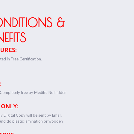
ONDITIONS &
NEFITS
URES:
ed in Free Certification.
:
 Completely free by Medifit. No hidden
 ONLY:
y Digital Copy will be sent by Email.
 and do plastic lamination or wooden