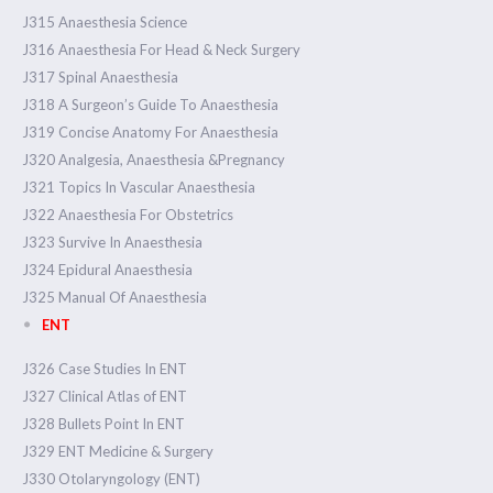
J315 Anaesthesia Science
J316 Anaesthesia For Head & Neck Surgery
J317 Spinal Anaesthesia
J318 A Surgeon’s Guide To Anaesthesia
J319 Concise Anatomy For Anaesthesia
J320 Analgesia, Anaesthesia &Pregnancy
J321 Topics In Vascular Anaesthesia
J322 Anaesthesia For Obstetrics
J323 Survive In Anaesthesia
J324 Epidural Anaesthesia
J325 Manual Of Anaesthesia
ENT
J326 Case Studies In ENT
J327 Clinical Atlas of ENT
J328 Bullets Point In ENT
J329 ENT Medicine & Surgery
J330 Otolaryngology (ENT)