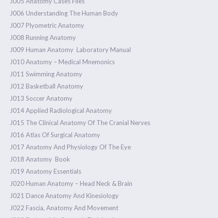
J005 Anatomy Cases Files
J006 Understanding The Human Body
J007 Plyometric Anatomy
J008 Running Anatomy
J009 Human Anatomy Laboratory Manual
J010 Anatomy – Medical Mnemonics
J011 Swimming Anatomy
1.40k
J012 Basketball Anatomy
J013 Soccer Anatomy
J014 Applied Radiological Anatomy
J015 The Clinical Anatomy Of The Cranial Nerves
J016 Atlas Of Surgical Anatomy
J017 Anatomy And Physiology Of The Eye
J018 Anatomy Book
J019 Anatomy Essentials
J020 Human Anatomy – Head Neck & Brain
J021 Dance Anatomy And Kinesiology
J022 Fascia, Anatomy And Movement