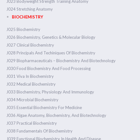
J023 Bodyweight Strength Training Anatomy
J024 Stretching Anatomy
BIOCHEMISTRY
J025 Biochemistry
J026 Biochemistry, Genetics & Molecular Biology
J027 Clinical Biochemistry
J028 Principals And Techiniques Of Biochemistry
J029 Biopharmaceuticals – Biochemistry And Biotechnology
J030 Food Biochemistry And Food Processing
J031 Viva In Biochemistry
J032 Medical Biochemistry
J033 Biochemistry, Physiology And Immunology
J034 Microbial Biochemistry
J035 Essential Biochemistry For Medicine
J036 Algae Anatomy, Biochemistry, And Biotechnology
J037 Practical Biochemistry
J038 Fundamentals Of Biochemistry
J039 Functional Biochemistry In Health And Disease