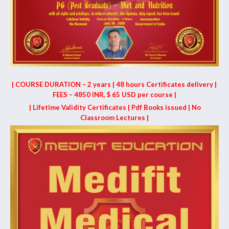
| COURSE DURATION – 2 years | 48 hours Certificates delivery |
FEES – 4850 INR, $ 65 USD per course |
| Lifetime Validity Certificates | Pdf Books issued | No
Classroom Lectures |