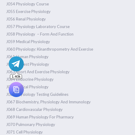
J054 Physiology Course
J055 Exercise Physiology
J056 Renal Physiology
J057 Physiology Laboratory Course
J058 Physiology – Form And Function
J059 Medical Physiology
J060 Physiology: Kinanthropometry And Exercise
J061 Human Physiology
J062 Pretest Physiology
J063 Sport And Exercise Physiology
J064 Endocrine Physiology
J065 Clinical Physiology
J066 Physiology Testing Guidelines
J067 Biochemistry, Physiology And Immunology
J068 Cardiovascular Physiology
J069 Human Physiology For Pharmacy
J070 Pulmonary Physiology
J071 Cell Physiology