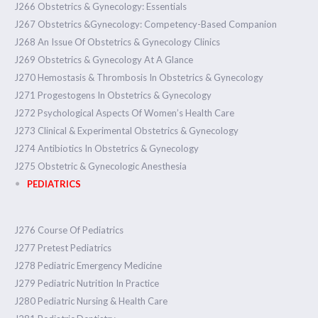
J266 Obstetrics & Gynecology: Essentials
J267 Obstetrics &Gynecology: Competency-Based Companion
J268 An Issue Of Obstetrics & Gynecology Clinics
J269 Obstetrics & Gynecology At A Glance
J270 Hemostasis & Thrombosis In Obstetrics & Gynecology
J271 Progestogens In Obstetrics & Gynecology
J272 Psychological Aspects Of Women’s Health Care
J273 Clinical & Experimental Obstetrics & Gynecology
J274 Antibiotics In Obstetrics & Gynecology
J275 Obstetric & Gynecologic Anesthesia
PEDIATRICS
J276 Course Of Pediatrics
J277 Pretest Pediatrics
J278 Pediatric Emergency Medicine
J279 Pediatric Nutrition In Practice
J280 Pediatric Nursing & Health Care