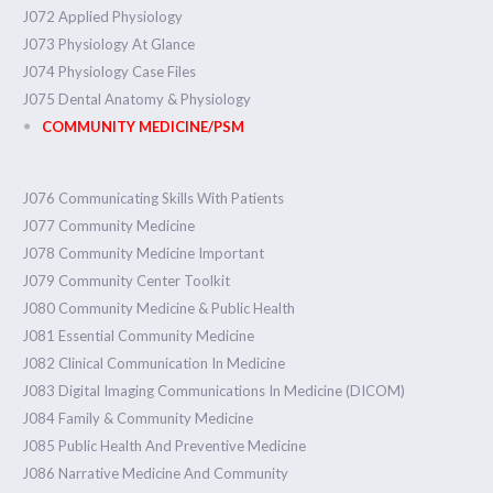
J072 Applied Physiology
J073 Physiology At Glance
J074 Physiology Case Files
J075 Dental Anatomy & Physiology
COMMUNITY MEDICINE/PSM
J076 Communicating Skills With Patients
J077 Community Medicine
J078 Community Medicine Important
J079 Community Center Toolkit
J080 Community Medicine & Public Health
J081 Essential Community Medicine
J082 Clinical Communication In Medicine
J083 Digital Imaging Communications In Medicine (DICOM)
J084 Family & Community Medicine
J085 Public Health And Preventive Medicine
J086 Narrative Medicine And Community