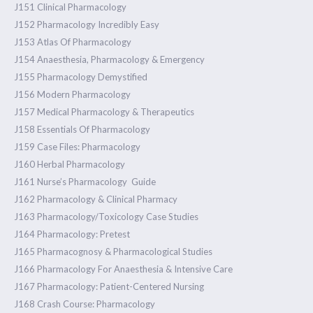
J151 Clinical Pharmacology
J152 Pharmacology Incredibly Easy
J153 Atlas Of Pharmacology
J154 Anaesthesia, Pharmacology & Emergency
J155 Pharmacology Demystified
J156 Modern Pharmacology
J157 Medical Pharmacology & Therapeutics
J158 Essentials Of Pharmacology
J159 Case Files: Pharmacology
J160 Herbal Pharmacology
J161 Nurse’s Pharmacology Guide
J162 Pharmacology & Clinical Pharmacy
J163 Pharmacology/Toxicology Case Studies
J164 Pharmacology: Pretest
J165 Pharmacognosy & Pharmacological Studies
J166 Pharmacology For Anaesthesia & Intensive Care
J167 Pharmacology: Patient-Centered Nursing
J168 Crash Course: Pharmacology