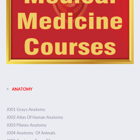
ANATOMY
J001 Grays Anatomy
J002 Atlas Of Human Anatomy
J003 Pilates Anatomy
J004 Anatomy Of Animals