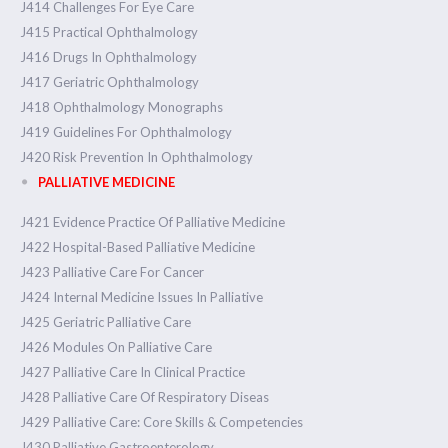
J414 Challenges For Eye Care
J415 Practical Ophthalmology
J416 Drugs In Ophthalmology
J417 Geriatric Ophthalmology
J418 Ophthalmology Monographs
J419 Guidelines For Ophthalmology
J420 Risk Prevention In Ophthalmology
PALLIATIVE MEDICINE
J421 Evidence Practice Of Palliative Medicine
J422 Hospital-Based Palliative Medicine
J423 Palliative Care For Cancer
J424 Internal Medicine Issues In Palliative
J425 Geriatric Palliative Care
J426 Modules On Palliative Care
J427 Palliative Care In Clinical Practice
J428 Palliative Care Of Respiratory Diseas
J429 Palliative Care: Core Skills & Competencies
J430 Palliative Gastroenterology