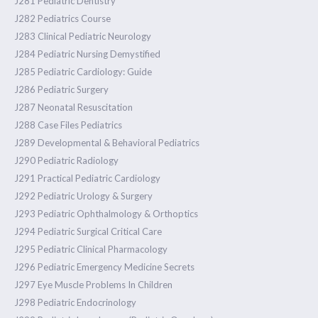
J281 Pediatric Dentistry
J282 Pediatrics Course
J283 Clinical Pediatric Neurology
J284 Pediatric Nursing Demystified
J285 Pediatric Cardiology: Guide
J286 Pediatric Surgery
J287 Neonatal Resuscitation
J288 Case Files Pediatrics
J289 Developmental & Behavioral Pediatrics
J290 Pediatric Radiology
J291 Practical Pediatric Cardiology
J292 Pediatric Urology & Surgery
J293 Pediatric Ophthalmology & Orthoptics
J294 Pediatric Surgical Critical Care
J295 Pediatric Clinical Pharmacology
J296 Pediatric Emergency Medicine Secrets
J297 Eye Muscle Problems In Children
J298 Pediatric Endocrinology