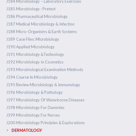
J184 Microbiology – Laboratory Exercises
J185 Microbiology : Pretest
J186 Pharmaceutical Microbiology
J187 Medical Microbiology & Infection
J188 Micro-Organisms & Earth Systems
J189 Case Files: Microbiology
J190 Applied Microbiology
J191 Microbiology &Technology
J192 Microbiology In Cosmetics
J193 Microbiological Examination Methods
J194 Course In Microbiology
J195 Review Microbiology & Immunology
J196 Microbiology & Pathology
J197 Microbiology Of Waterborne Diseases
J198 Microbiology For Dummies
J199 Microbiology For Nurses
J200 Microbiology Principles & Explorations
DERMATOLOGY