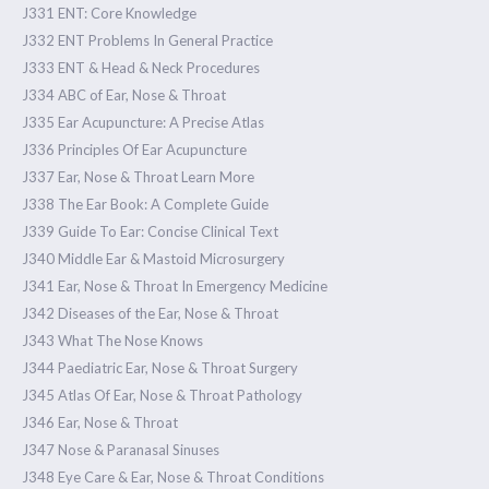
J331 ENT: Core Knowledge
J332 ENT Problems In General Practice
J333 ENT & Head & Neck Procedures
J334 ABC of Ear, Nose & Throat
J335 Ear Acupuncture: A Precise Atlas
J336 Principles Of Ear Acupuncture
J337 Ear, Nose & Throat Learn More
J338 The Ear Book: A Complete Guide
J339 Guide To Ear: Concise Clinical Text
J340 Middle Ear & Mastoid Microsurgery
J341 Ear, Nose & Throat In Emergency Medicine
J342 Diseases of the Ear, Nose & Throat
J343 What The Nose Knows
J344 Paediatric Ear, Nose & Throat Surgery
J345 Atlas Of Ear, Nose & Throat Pathology
J346 Ear, Nose & Throat
J347 Nose & Paranasal Sinuses
J348 Eye Care & Ear, Nose & Throat Conditions