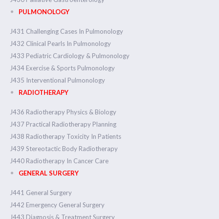
PULMONOLOGY
J431 Challenging Cases In Pulmonology
J432 Clinical Pearls In Pulmonology
J433 Pediatric Cardiology & Pulmonology
J434 Exercise & Sports Pulmonology
J435 Interventional Pulmonology
RADIOTHERAPY
J436 Radiotherapy Physics & Biology
J437 Practical Radiotherapy Planning
J438 Radiotherapy Toxicity In Patients
J439 Stereotactic Body Radiotherapy
J440 Radiotherapy In Cancer Care
GENERAL SURGERY
J441 General Surgery
J442 Emergency General Surgery
J443 Diagnosis & Treatment Surgery