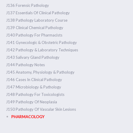
J136 Forensic Pathology
J137 Essentials Of Clinical Pathology
J138 Pathology Laboratory Course
J139 Clinical Chemical Pathology
J140 Pathology For Pharmacists
J141 Gynecologic & Obstetric Pathology
J142 Pathology & Laboratory Techniques
J143 Salivary Gland Pathology
J144 Pathology Notes
J145 Anatomy, Physiology & Pathology
J146 Cases In Clinical Pathology
J147 Microbiology & Pathology
J148 Pathology For Toxicologists
J149 Pathology Of Neoplasia
J150 Pathology Of Vascular Skin Lesions
PHARMACOLOGY