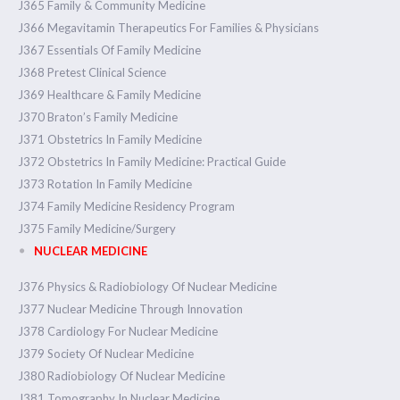
J365 Family & Community Medicine
J366 Megavitamin Therapeutics For Families & Physicians
J367 Essentials Of Family Medicine
J368 Pretest Clinical Science
J369 Healthcare & Family Medicine
J370 Braton’s Family Medicine
J371 Obstetrics In Family Medicine
J372 Obstetrics In Family Medicine: Practical Guide
J373 Rotation In Family Medicine
J374 Family Medicine Residency Program
J375 Family Medicine/Surgery
NUCLEAR MEDICINE
J376 Physics & Radiobiology Of Nuclear Medicine
J377 Nuclear Medicine Through Innovation
J378 Cardiology For Nuclear Medicine
J379 Society Of Nuclear Medicine
J380 Radiobiology Of Nuclear Medicine
J381 Tomography In Nuclear Medicine