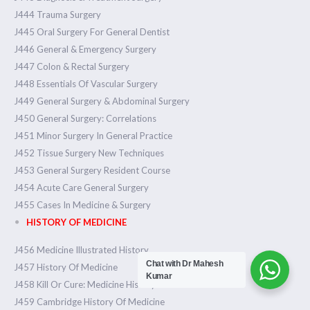
J444 Trauma Surgery
J445 Oral Surgery For General Dentist
J446 General & Emergency Surgery
J447 Colon & Rectal Surgery
J448 Essentials Of Vascular Surgery
J449 General Surgery & Abdominal Surgery
J450 General Surgery: Correlations
J451 Minor Surgery In General Practice
J452 Tissue Surgery New Techniques
J453 General Surgery Resident Course
J454 Acute Care General Surgery
J455 Cases In Medicine & Surgery
HISTORY OF MEDICINE
J456 Medicine Illustrated History
Chat with Dr Mahesh
J457 History Of Medicine
Kumar
J458 Kill Or Cure: Medicine History
J459 Cambridge History Of Medicine