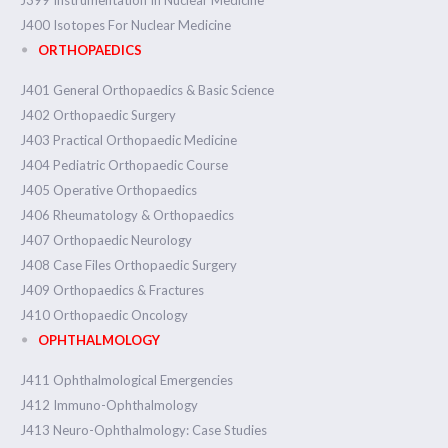
J399 Instrumentation In Nuclear Medicine
J400 Isotopes For Nuclear Medicine
ORTHOPAEDICS
J401 General Orthopaedics & Basic Science
J402 Orthopaedic Surgery
J403 Practical Orthopaedic Medicine
J404 Pediatric Orthopaedic Course
J405 Operative Orthopaedics
J406 Rheumatology & Orthopaedics
J407 Orthopaedic Neurology
J408 Case Files Orthopaedic Surgery
J409 Orthopaedics & Fractures
J410 Orthopaedic Oncology
OPHTHALMOLOGY
J411 Ophthalmological Emergencies
J412 Immuno-Ophthalmology
J413 Neuro-Ophthalmology: Case Studies