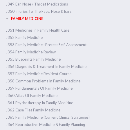
J349 Ear, Nose / Throat Medications
J350 Injuries To The Face, Nose & Ears
FAMILY MEDICINE
J351 Medicines In Family Health Care
J352 Family Medicine
J353 Family Medicine : Pretest Self-Assessment
J354 Family Medicine Review
J355 Blueprints Family Medicine
J356 Diagnosis & Treatment In Family Medicine
J357 Family Medicine Resident Course
J358 Common Problems In Family Medicine
J359 Fundamentals Of Family Medicine
J360 Atlas Of Family Medicine
J361 Psychotherapy In Family Medicine
J362 Case Files Family Medicine
J363 Family Medicine (Current Clinical Strategies)
J364 Reproductive Medicine & Family Planning