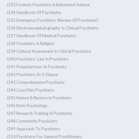
J233 Forensic Psychiatry & Behavioral Science
J234 Handbook Of Psychiatry
J235 Emergency Psychiatry (Review Of Psychiatry)
J236 Electroencephalography In Clinical Psychiatry
J237 Handbook Of Medical Psychiatry
J238 Psychiatry & Religion
J239 Cultural Assessment In Clinical Psychiatry
J240 Psychiatry Law In Psychiatry
J241 Polypharmacy In Psychiatry
J242 Psychiatry At A Glance
J243 Comprehensive Psychiatry
J244 Case Files Psychiatry
J245 Nature & Nurture In Psychiatry
J246 Basic Psychology
J247 Research Training In Psychiatry
J248 Community Psychiatry
J249 Approach To Psychiatry
J250 Psychiatry For General Practitioners