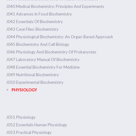
J040 Medical Biochemistry: Principles And Experiments
J041 Advances In Food Biochemistry
J042 Essentials Of Biochemistry
J043 Case Files: Biochemistry
J044 Physiological Biochemistry: An Organ-Based Approach
J045 Biochemistry And Cell Biology
J046 Physiology And Biochemistry Of Prokaryotes
J047 Laboratory Manual Of Biochemistry
J048 Essential Biochemistry For Medicine
J049 Nutritional Biochemistry
J050 Experimental Biochemistry
PHYSIOLOGY
J051 Physiology
J052 Essentials Human Physiology
J053 Practical Physiology