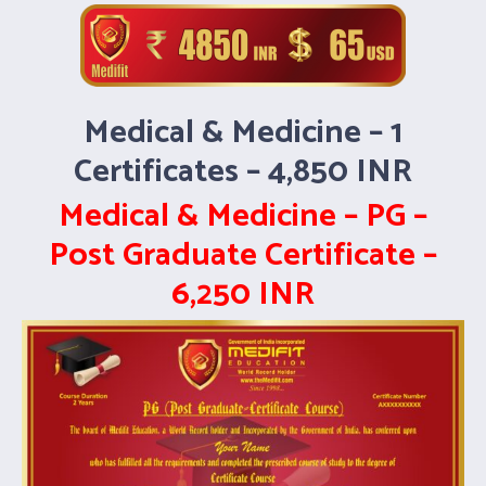
Medical & Medicine – 1
Certificates – 4,850 INR
Medical & Medicine – PG –
Post Graduate Certificate –
6,250 INR