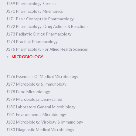
J169 Pharmacology Success
J170 Pharmacology Mnemonics
J171 Basic Concepts In Pharmacology
J172 Pharmacology: Drug Actions & Reactions
J173 Pediatric Clinical Pharmacology
J174 Practical Pharmacology
J175 Pharmacology For Allied Health Sciences
MICROBIOLOGY
J176 Essentials Of Medical Microbiology
J177 Microbiology & Immunology
J178 Food Microbiology
J179 Microbiology Demystified
J180 Laboratory General Microbiology
J181 Environmental Microbiology
J182 Microbiology, Virology & Immunology
J183 Diagnostic Medical Microbiology