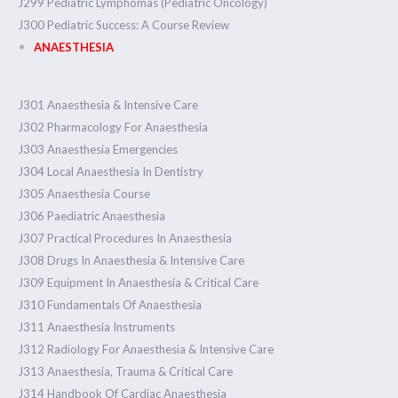
J299 Pediatric Lymphomas (Pediatric Oncology)
J300 Pediatric Success: A Course Review
ANAESTHESIA
J301 Anaesthesia & Intensive Care
J302 Pharmacology For Anaesthesia
J303 Anaesthesia Emergencies
J304 Local Anaesthesia In Dentistry
J305 Anaesthesia Course
J306 Paediatric Anaesthesia
J307 Practical Procedures In Anaesthesia
J308 Drugs In Anaesthesia & Intensive Care
J309 Equipment In Anaesthesia & Critical Care
J310 Fundamentals Of Anaesthesia
J311 Anaesthesia Instruments
J312 Radiology For Anaesthesia & Intensive Care
J313 Anaesthesia, Trauma & Critical Care
J314 Handbook Of Cardiac Anaesthesia