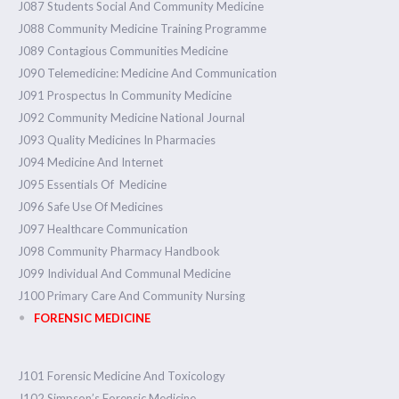
J087 Students Social And Community Medicine
J088 Community Medicine Training Programme
J089 Contagious Communities Medicine
J090 Telemedicine: Medicine And Communication
J091 Prospectus In Community Medicine
J092 Community Medicine National Journal
J093 Quality Medicines In Pharmacies
J094 Medicine And Internet
J095 Essentials Of Medicine
J096 Safe Use Of Medicines
J097 Healthcare Communication
J098 Community Pharmacy Handbook
J099 Individual And Communal Medicine
J100 Primary Care And Community Nursing
FORENSIC MEDICINE
J101 Forensic Medicine And Toxicology
J102 Simpson’s Forensic Medicine