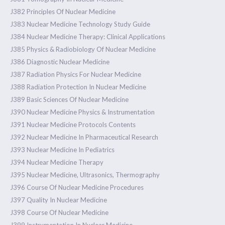
J382 Principles Of Nuclear Medicine
J383 Nuclear Medicine Technology Study Guide
J384 Nuclear Medicine Therapy: Clinical Applications
J385 Physics & Radiobiology Of Nuclear Medicine
J386 Diagnostic Nuclear Medicine
J387 Radiation Physics For Nuclear Medicine
J388 Radiation Protection In Nuclear Medicine
J389 Basic Sciences Of Nuclear Medicine
J390 Nuclear Medicine Physics & Instrumentation
J391 Nuclear Medicine Protocols Contents
J392 Nuclear Medicine In Pharmaceutical Research
J393 Nuclear Medicine In Pediatrics
J394 Nuclear Medicine Therapy
J395 Nuclear Medicine, Ultrasonics, Thermography
J396 Course Of Nuclear Medicine Procedures
J397 Quality In Nuclear Medicine
J398 Course Of Nuclear Medicine