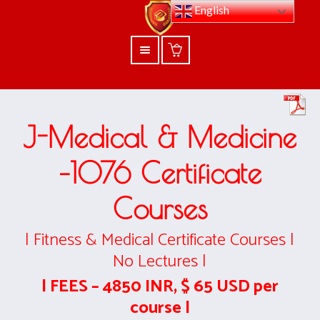
English
J-Medical & Medicine
–1076
Certificate
Courses
| Fitness & Medical Certificate Courses |
No Lectures |
| FEES – 4850 INR, $ 65 USD per
course |