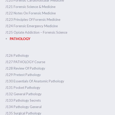
J120 Forensic Cardiovascular Medicine
J121 Forensic Science & Medicine
J122 Notes On Forensic Medicine
J123 Principles Of Forensic Medicine
J124 Forensic Emergency Medicine
J125 Opiate Addiction – Forensic Science
PATHOLOGY
J126 Pathology
J127 PATHOLOGY Course
J128 Review Of Pathology
J129 Pretest Pathology
J130 Essentials Of Anatomic Pathology
J131 Pocket Pathology
J132 General Pathology
J133 Pathology Secrets
J134 Pathology General
J135 Surgical Pathology