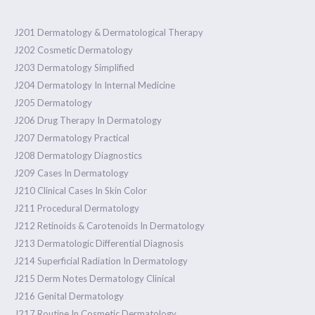
J201 Dermatology & Dermatological Therapy
J202 Cosmetic Dermatology
J203 Dermatology Simplified
J204 Dermatology In Internal Medicine
J205 Dermatology
J206 Drug Therapy In Dermatology
J207 Dermatology Practical
J208 Dermatology Diagnostics
J209 Cases In Dermatology
J210 Clinical Cases In Skin Color
J211 Procedural Dermatology
J212 Retinoids & Carotenoids In Dermatology
J213 Dermatologic Differential Diagnosis
J214 Superficial Radiation In Dermatology
J215 Derm Notes Dermatology Clinical
J216 Genital Dermatology
J217 Routine In Cosmetic Dermatology