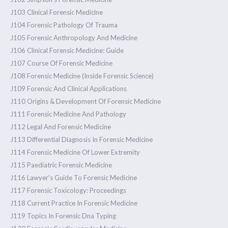
J103 Clinical Forensic Medicine
J104 Forensic Pathology Of Trauma
J105 Forensic Anthropology And Medicine
J106 Clinical Forensic Medicine: Guide
J107 Course Of Forensic Medicine
J108 Forensic Medicine (Inside Forensic Science)
J109 Forensic And Clinical Applications
J110 Origins & Development Of Forensic Medicine
J111 Forensic Medicine And Pathology
J112 Legal And Forensic Medicine
J113 Differential Diagnosis In Forensic Medicine
J114 Forensic Medicine Of Lower Extremity
J115 Paediatric Forensic Medicine
J116 Lawyer’s Guide To Forensic Medicine
J117 Forensic Toxicology: Proceedings
J118 Current Practice In Forensic Medicine
J119 Topics In Forensic Dna Typing