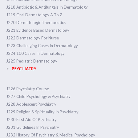
J218 Antibiotic & Antifungals In Dermatology
J219 Oral Dermatology A To Z
J220 Dermatologic Therapeutics
J221 Evidence Based Dermatology
J222 Dermatology For Nurse
J223 Challenging Cases In Dermatology
J224 100 Cases In Dermatology
J225 Pediatric Dermatology
PSYCHIATRY
J226 Psychiatry Course
J227 Child Psychology & Psychiatry
J228 Adolescent Psychiatry
J229 Religion & Spirituality In Psychiatry
J230 First Aid Of Psychiatry
J231 Guidelines In Psychiatry
J232 History Of Psychiatry & Medical Psychology