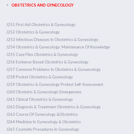
OBSTETRICS AND GYNECOLOGY
J251 First Aid Obstetrics & Gynecology
J252 Obstetrics & Gynecology
J253 Infectious Diseases In Obstetrics & Gynecology
J254 Obstetrics & Gynecology: Maintenance Of Knowledge
J255 Case Files Obstetrics & Gynecology
J256 Evidence-Based Obstetrics & Gynecology
J257 Common Problems In Obstetrics & Gynaecology
J258 Pocket Obstetrics & Gynecology
J259 Obstetrics & Gynecology Pretest Self-Assessment
J260 Obstetric & Gynecologic Emergencies
J261 Clinical Obstetrics & Gynecology
J262 Diagnosis & Treatment Obstetrics & Gynecology
J263 Course Of Gynecology &Obstetrics
J264 Medicine In Gynecology & Obstetrics
J265 Cosmetic Procedures In Gynecology