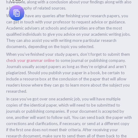
have done, along with a conclusion about your findings along with also
a bibliography of related sources.
When you have any queries after finishing your research papers, you
can get in touch with your professor to request advice or guidance.
Academic advisers at schools and universities are often the most
qualified individuals to give you advice on your academic writing jobs.
They can also assist you with writing more particular research
documents, depending on the topic you selected.
When you’ve finished your study papers, don’t forget to submit them
check your grammar online
to some journal or publishing company.
Journals usually accept papers as long as they’re original and aren’t
plagiarized. Should you publish your paper in a book, be certain to
include a resource box at the conclusion of the paper that will allow
readers know where they can go to learn more about the subject you
researched.
In case you’ve got over one academic job, you will have multiple
copies of the identical paper, which will need to be submitted to
journals or publishing companies. If your document is accepted by
one, another will want to follow suit. You can send back the paper with
corrections and clarifications, if necessary, or send at a different copy
if the first one does not meet their criteria. After receiving your
research document, make sure to send them all of them back to the