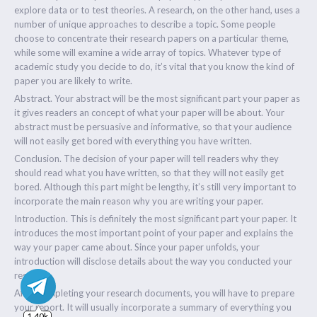
explore data or to test theories. A research, on the other hand, uses a
number of unique approaches to describe a topic. Some people
choose to concentrate their research papers on a particular theme,
while some will examine a wide array of topics. Whatever type of
academic study you decide to do, it’s vital that you know the kind of
paper you are likely to write.
Abstract. Your abstract will be the most significant part your paper as
it gives readers an concept of what your paper will be about. Your
abstract must be persuasive and informative, so that your audience
will not easily get bored with everything you have written.
Conclusion. The decision of your paper will tell readers why they
should read what you have written, so that they will not easily get
bored. Although this part might be lengthy, it’s still very important to
incorporate the main reason why you are writing your paper.
Introduction. This is definitely the most significant part your paper. It
introduces the most important point of your paper and explains the
way your paper came about. Since your paper unfolds, your
introduction will disclose details about the way you conducted your
research.
After completing your research documents, you will have to prepare
1.40k
your report. It will usually incorporate a summary of everything you