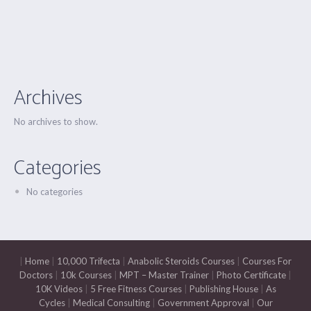
Archives
No archives to show.
Categories
No categories
|
Home
|
10,000 Trifecta
|
Anabolic Steroids Courses
|
Courses For
Doctors
|
10k Courses
|
MPT – Master Trainer
|
Photo Certificate
|
10K Videos
|
5 Free Fitness Courses
|
Publishing House
|
As
Cycles
|
Medical Consulting
|
Government Approval
|
Our