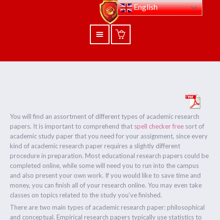
English
You will find an assortment of different types of academic research
papers. It is important to comprehend that
spell checker free
sort of
academic study paper that you need for your assignment, since every
kind of academic research paper requires a slightly different
procedure in preparation.
Most educational research papers could be
completed online, while some will need you to run into the campus
and also present your own work. If you would like to save time and
money, you can finish all of your research online. You may even take
classes on topics related to the study you’ve finished.
There are two main types of academic research paper: philosophical
and conceptual. Empirical research papers typically use statistics to