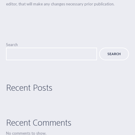
editor, that will make any changes necessary prior publication.
Search
SEARCH
Recent Posts
Recent Comments
No comments to show.